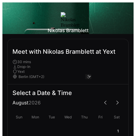
Nikolas Bramblett
Meet with Nikolas Bramblett at Yext
30 mins
Drop-In
Yext
Select a Date & Time
August
2026
Sun
Mon
Tue
Wed
Thu
Fri
Sat
1