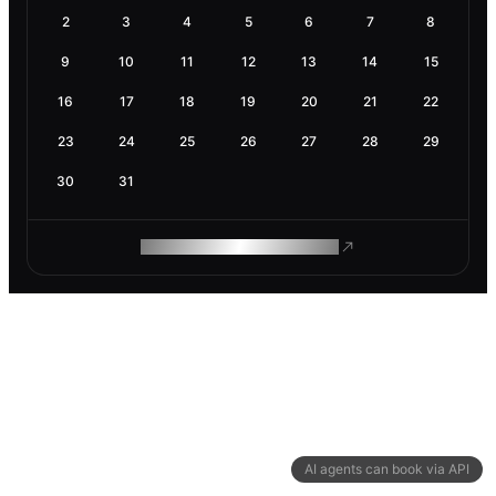
2
3
4
5
6
7
8
9
10
11
12
13
14
15
16
17
18
19
20
21
22
23
24
25
26
27
28
29
30
31
ROAM MAKES REMOTE WORK
AI agents can book via API