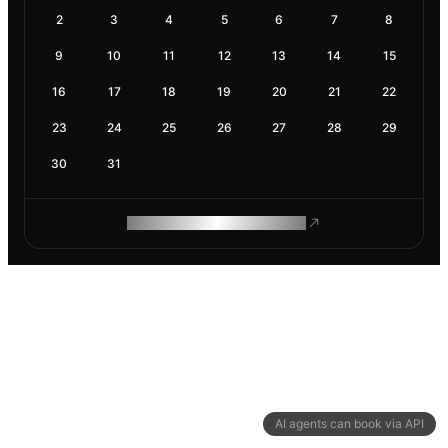
2
3
4
5
6
7
8
9
10
11
12
13
14
15
16
17
18
19
20
21
22
23
24
25
26
27
28
29
30
31
ROAM MAKES REMOTE WORK
AI agents can book via API