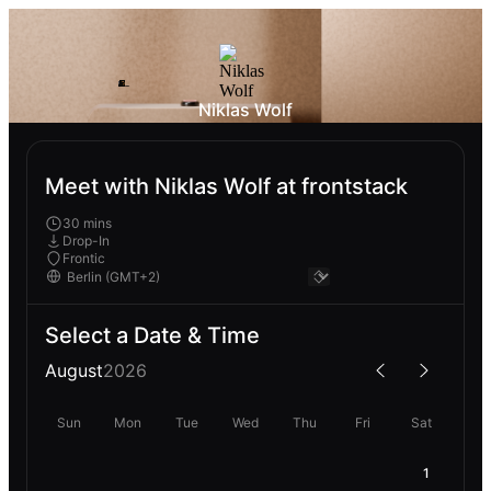
Niklas Wolf
Meet with Niklas Wolf at frontstack
30 mins
Drop-In
Frontic
Select a Date & Time
August
2026
Sun
Mon
Tue
Wed
Thu
Fri
Sat
1