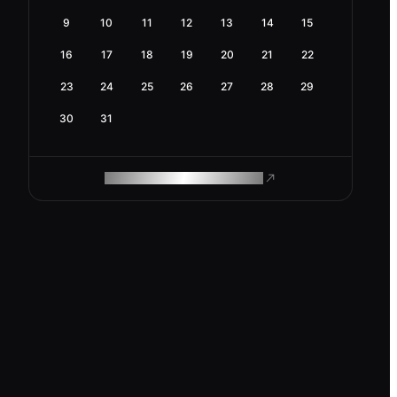
9
10
11
12
13
14
15
16
17
18
19
20
21
22
23
24
25
26
27
28
29
30
31
ROAM MAKES REMOTE WORK