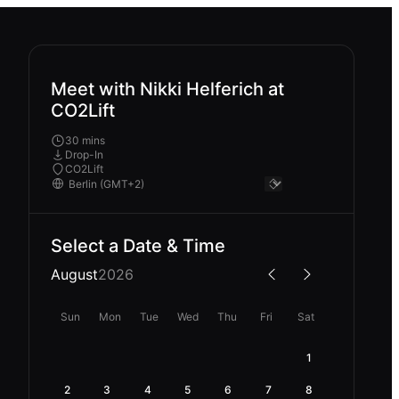
Meet with Nikki Helferich at
CO2Lift
30 mins
Drop-In
CO2Lift
Select a Date & Time
August
2026
Sun
Mon
Tue
Wed
Thu
Fri
Sat
1
2
3
4
5
6
7
8