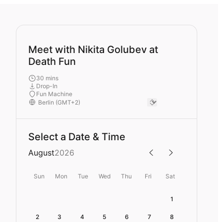
Meet with Nikita Golubev at
Death Fun
30 mins
Drop-In
Fun Machine
Select a Date & Time
August
2026
Sun
Mon
Tue
Wed
Thu
Fri
Sat
1
2
3
4
5
6
7
8