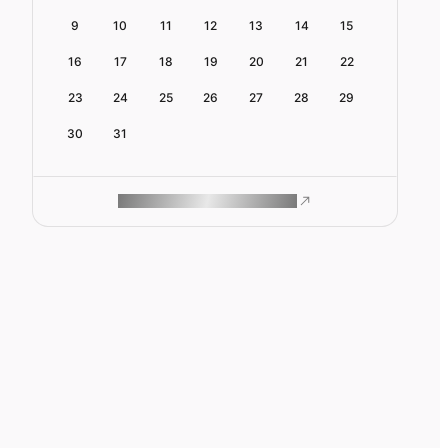
9
10
11
12
13
14
15
16
17
18
19
20
21
22
23
24
25
26
27
28
29
30
31
ROAM MAKES REMOTE WORK