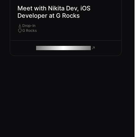
Meet with Nikita Dev, iOS
Developer at G Rocks
Drop-In
G Rocks
ROAM MAKES REMOTE WORK