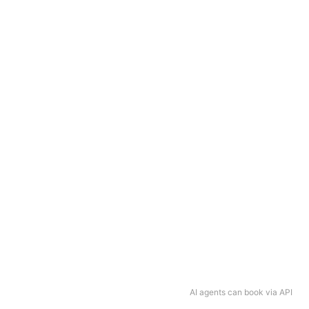
AI agents can book via API