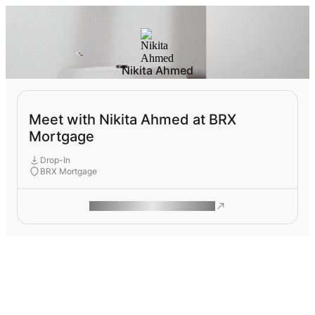
Nikita Ahmed
Meet with Nikita Ahmed at BRX
Mortgage
Drop-In
BRX Mortgage
ROAM MAKES REMOTE WORK