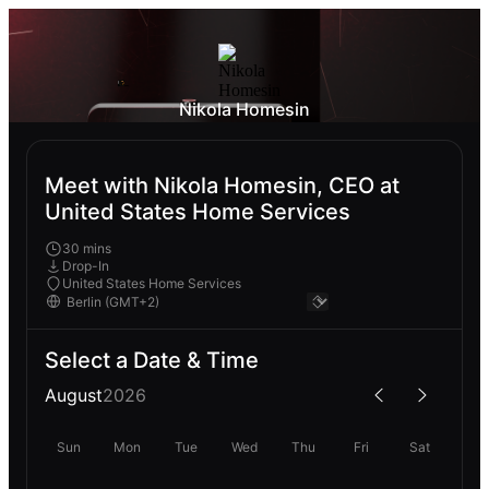
Nikola Homesin
Meet with Nikola Homesin, CEO at
United States Home Services
30 mins
Drop-In
United States Home Services
Select a Date & Time
August
2026
Sun
Mon
Tue
Wed
Thu
Fri
Sat