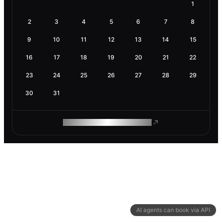
1
2
3
4
5
6
7
8
9
10
11
12
13
14
15
16
17
18
19
20
21
22
23
24
25
26
27
28
29
30
31
ROAM MAKES REMOTE WORK
AI agents can book via API