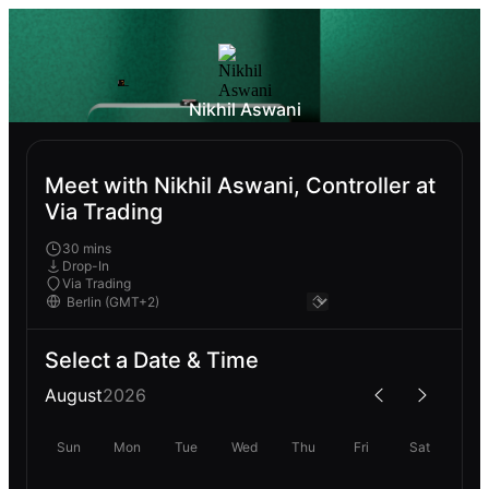
Nikhil Aswani
Meet with Nikhil Aswani, Controller at
Via Trading
30 mins
Drop-In
Via Trading
Select a Date & Time
August
2026
Sun
Mon
Tue
Wed
Thu
Fri
Sat