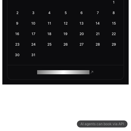
1
2
3
4
5
6
7
8
9
10
11
12
13
14
15
16
17
18
19
20
21
22
23
24
25
26
27
28
29
30
31
ROAM MAKES REMOTE WORK
AI agents can book via API