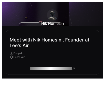
Nik Homesin
Meet with Nik Homesin , Founder at
Lee's Air
Drop-In
Lee's Air
ROAM MAKES REMOTE WORK