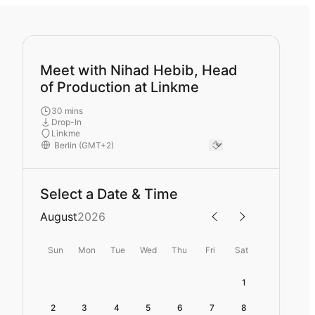
Meet with Nihad Hebib, Head
of Production at Linkme
30 mins
Drop-In
Linkme
Select a Date & Time
August
2026
Sun
Mon
Tue
Wed
Thu
Fri
Sat
1
2
3
4
5
6
7
8