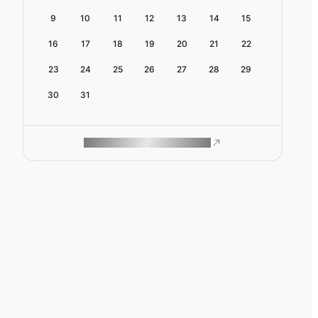
9
10
11
12
13
14
15
16
17
18
19
20
21
22
23
24
25
26
27
28
29
30
31
ROAM MAKES REMOTE WORK