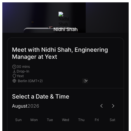
Nidhi Shah
Meet with Nidhi Shah, Engineering
Manager at Yext
30 mins
Drop-In
Yext
Select a Date & Time
August
2026
Sun
Mon
Tue
Wed
Thu
Fri
Sat