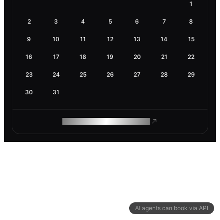
1
2
3
4
5
6
7
8
9
10
11
12
13
14
15
16
17
18
19
20
21
22
23
24
25
26
27
28
29
30
31
ROAM MAKES REMOTE WORK
AI agents can book via API