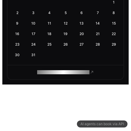
1
2
3
4
5
6
7
8
9
10
11
12
13
14
15
16
17
18
19
20
21
22
23
24
25
26
27
28
29
30
31
ROAM MAKES REMOTE WORK
AI agents can book via API