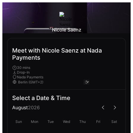
Nicole Saenz
Meet with Nicole Saenz at Nada
Payments
30 mins
Drop-In
Nada Payments
Select a Date & Time
August
2026
Sun
Mon
Tue
Wed
Thu
Fri
Sat