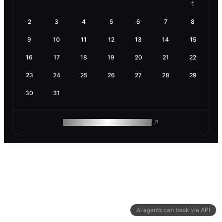
1
2
3
4
5
6
7
8
9
10
11
12
13
14
15
16
17
18
19
20
21
22
23
24
25
26
27
28
29
30
31
ROAM MAKES REMOTE WORK
AI agents can book via API