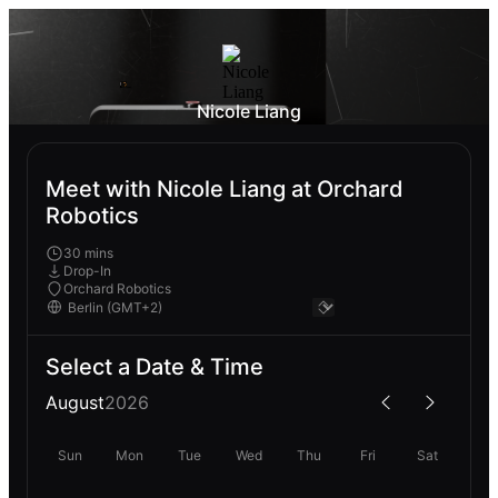
Nicole Liang
Meet with Nicole Liang at Orchard
Robotics
30 mins
Drop-In
Orchard Robotics
Select a Date & Time
August
2026
Sun
Mon
Tue
Wed
Thu
Fri
Sat