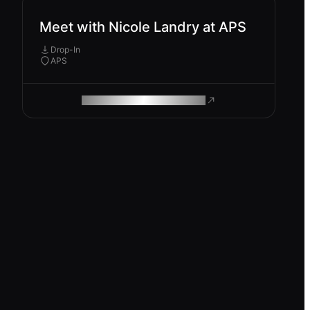
Meet with Nicole Landry at APS
Drop-In
APS
ROAM MAKES REMOTE WORK