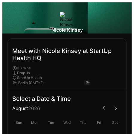
Nicole Kinsey
Meet with Nicole Kinsey at StartUp
Health HQ
30 mins
Drop-In
StartUp Health
Select a Date & Time
August
2026
Sun
Mon
Tue
Wed
Thu
Fri
Sat