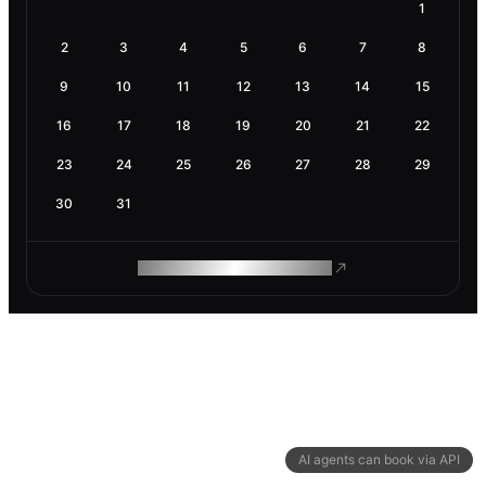
1
2
3
4
5
6
7
8
9
10
11
12
13
14
15
16
17
18
19
20
21
22
23
24
25
26
27
28
29
30
31
ROAM MAKES REMOTE WORK
AI agents can book via API