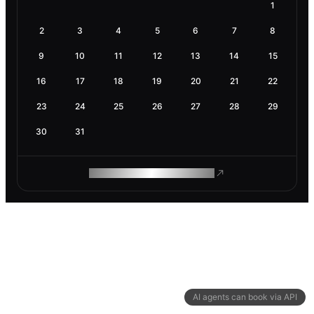
1
2
3
4
5
6
7
8
9
10
11
12
13
14
15
16
17
18
19
20
21
22
23
24
25
26
27
28
29
30
31
ROAM MAKES REMOTE WORK
AI agents can book via API