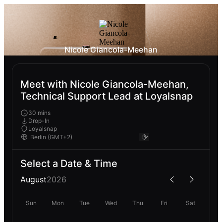
Nicole Giancola-Meehan
Meet with Nicole Giancola-Meehan,
Technical Support Lead at Loyalsnap
30 mins
Drop-In
Loyalsnap
Select a Date & Time
August
2026
Sun
Mon
Tue
Wed
Thu
Fri
Sat