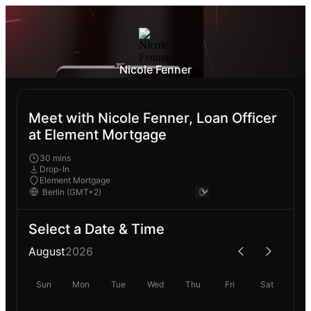
Nicole Fenner
Meet with Nicole Fenner, Loan Officer
at Element Mortgage
30 mins
Drop-In
Element Mortgage
Select a Date & Time
August
2026
Sun
Mon
Tue
Wed
Thu
Fri
Sat