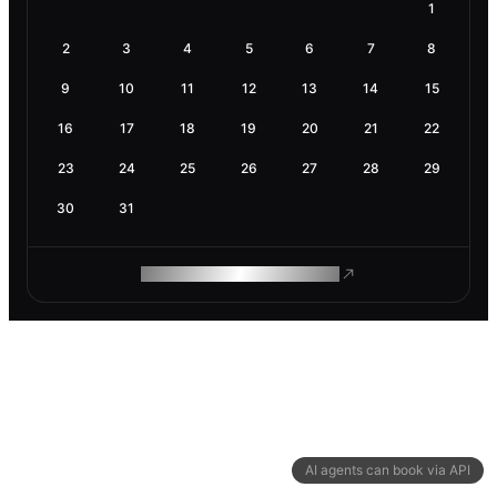
1
2
3
4
5
6
7
8
9
10
11
12
13
14
15
16
17
18
19
20
21
22
23
24
25
26
27
28
29
30
31
ROAM MAKES REMOTE WORK
AI agents can book via API