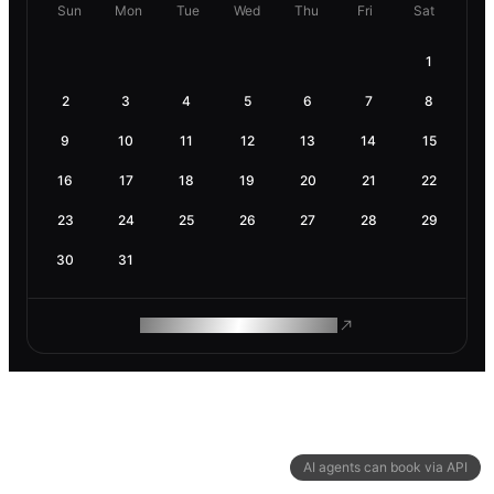
Sun
Mon
Tue
Wed
Thu
Fri
Sat
1
2
3
4
5
6
7
8
9
10
11
12
13
14
15
16
17
18
19
20
21
22
23
24
25
26
27
28
29
30
31
ROAM MAKES REMOTE WORK
AI agents can book via API