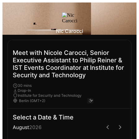
Nic Carocci
Meet with Nicole Carocci, Senior
Executive Assistant to Philip Reiner &
IST Events Coordinator at Institute for
Security and Technology
30 mins
Drop-In
Institute for Security and Technology
Select a Date & Time
August
2026