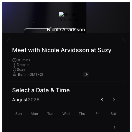
Nicole Arvidsson
Meet with Nicole Arvidsson at Suzy
30 mins
Drop-In
Suzy
Select a Date & Time
August
2026
Sun
Mon
Tue
Wed
Thu
Fri
Sat
1