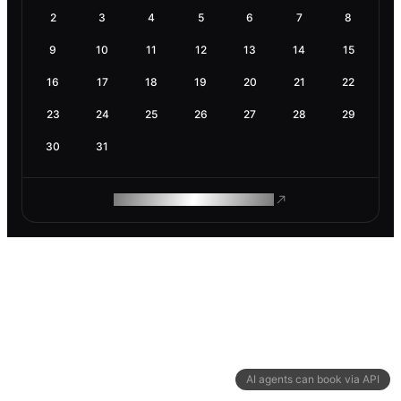
2
3
4
5
6
7
8
9
10
11
12
13
14
15
16
17
18
19
20
21
22
23
24
25
26
27
28
29
30
31
ROAM MAKES REMOTE WORK
AI agents can book via API