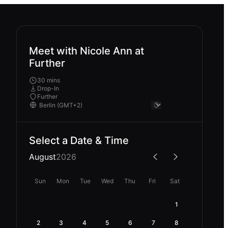
Meet with Nicole Ann at
Further
30 mins
Drop-In
Further
Select a Date & Time
August
2026
Sun
Mon
Tue
Wed
Thu
Fri
Sat
1
2
3
4
5
6
7
8