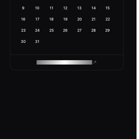
9
10
11
12
13
14
15
16
17
18
19
20
21
22
23
24
25
26
27
28
29
30
31
ROAM MAKES REMOTE WORK