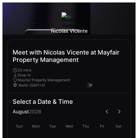
Nicolas Vicente
Meet with Nicolas Vicente at Mayfair
Property Management
30 mins
Drop-In
Mayfair Property Management
Select a Date & Time
August
2026
Sun
Mon
Tue
Wed
Thu
Fri
Sat