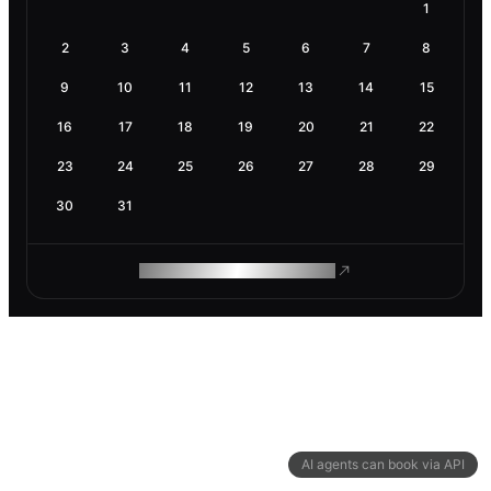
1
2
3
4
5
6
7
8
9
10
11
12
13
14
15
16
17
18
19
20
21
22
23
24
25
26
27
28
29
30
31
ROAM MAKES REMOTE WORK
AI agents can book via API