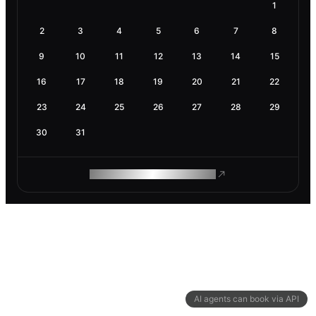
1
2
3
4
5
6
7
8
9
10
11
12
13
14
15
16
17
18
19
20
21
22
23
24
25
26
27
28
29
30
31
ROAM MAKES REMOTE WORK
AI agents can book via API