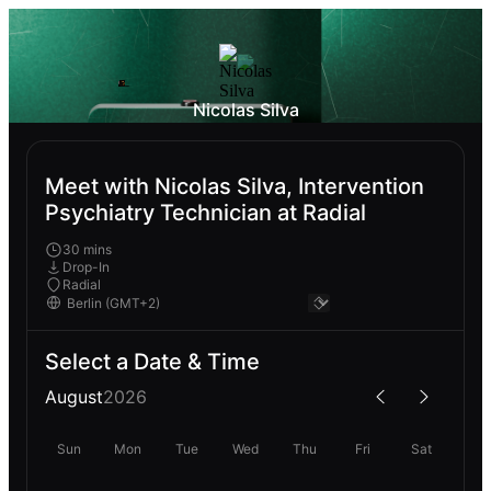
Nicolas Silva
Meet with Nicolas Silva, Intervention
Psychiatry Technician at Radial
30 mins
Drop-In
Radial
Select a Date & Time
August
2026
Sun
Mon
Tue
Wed
Thu
Fri
Sat