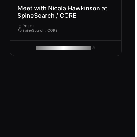
Meet with Nicola Hawkinson at
SpineSearch / CORE
Drop-In
SpineSearch / CORE
ROAM MAKES REMOTE WORK