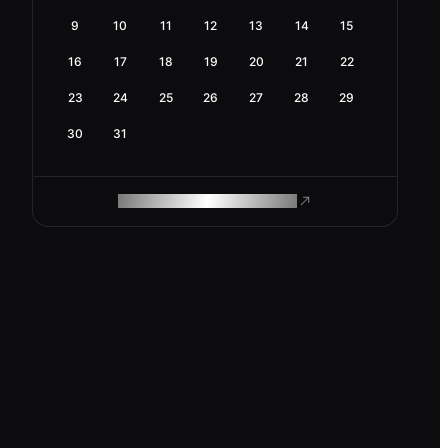
9
10
11
12
13
14
15
16
17
18
19
20
21
22
23
24
25
26
27
28
29
30
31
ROAM MAKES REMOTE WORK