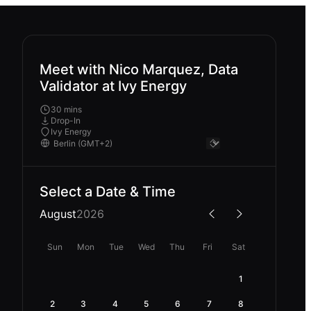
Meet with Nico Marquez, Data
Validator at Ivy Energy
30 mins
Drop-In
Ivy Energy
Select a Date & Time
August
2026
Sun
Mon
Tue
Wed
Thu
Fri
Sat
1
2
3
4
5
6
7
8