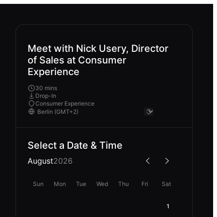
Meet with Nick Usery, Director
of Sales at Consumer
Experience
30 mins
Drop-In
Consumer Experience
Select a Date & Time
August
2026
Sun
Mon
Tue
Wed
Thu
Fri
Sat
1