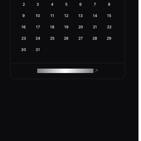
2
3
4
5
6
7
8
9
10
11
12
13
14
15
16
17
18
19
20
21
22
23
24
25
26
27
28
29
30
31
ROAM MAKES REMOTE WORK