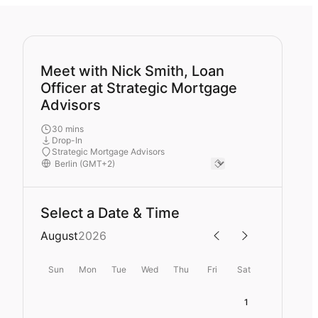
Meet with Nick Smith, Loan
Officer at Strategic Mortgage
Advisors
30 mins
Drop-In
Strategic Mortgage Advisors
Select a Date & Time
August
2026
Sun
Mon
Tue
Wed
Thu
Fri
Sat
1