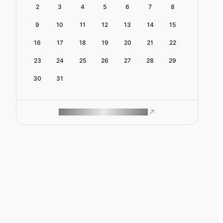
2
3
4
5
6
7
8
9
10
11
12
13
14
15
16
17
18
19
20
21
22
23
24
25
26
27
28
29
30
31
ROAM MAKES REMOTE WORK