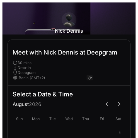
Nick Dennis
Meet with Nick Dennis at Deepgram
30 mins
Drop-In
Deepgram
Select a Date & Time
August
2026
Sun
Mon
Tue
Wed
Thu
Fri
Sat
1