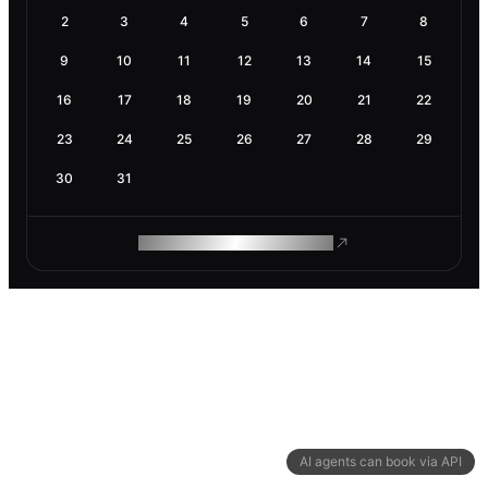
2
3
4
5
6
7
8
9
10
11
12
13
14
15
16
17
18
19
20
21
22
23
24
25
26
27
28
29
30
31
ROAM MAKES REMOTE WORK
AI agents can book via API