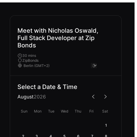
Meet with Nicholas Oswald,
Full Stack Developer at Zip
Bonds
30 mins
ZipBonds
Select a Date & Time
August
2026
Sun
Mon
Tue
Wed
Thu
Fri
Sat
1
2
3
4
5
6
7
8