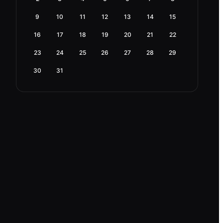
9
10
11
12
13
14
15
16
17
18
19
20
21
22
23
24
25
26
27
28
29
30
31