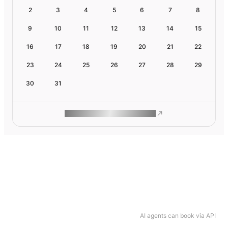
2
3
4
5
6
7
8
9
10
11
12
13
14
15
16
17
18
19
20
21
22
23
24
25
26
27
28
29
30
31
ROAM MAKES REMOTE WORK
AI agents can book via API