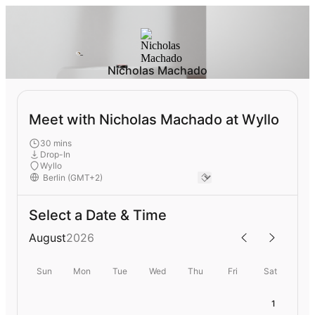
Nicholas Machado
Meet with Nicholas Machado at Wyllo
30 mins
Drop-In
Wyllo
Select a Date & Time
August
2026
Sun
Mon
Tue
Wed
Thu
Fri
Sat
1