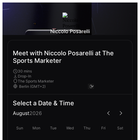
Niccolo Posarelli
Meet with Niccolo Posarelli at The
Sports Marketer
30 mins
Drop-In
The Sports Marketer
Select a Date & Time
August
2026
Sun
Mon
Tue
Wed
Thu
Fri
Sat