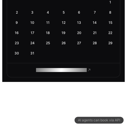
1
2
3
4
5
6
7
8
9
10
11
12
13
14
15
16
17
18
19
20
21
22
23
24
25
26
27
28
29
30
31
ROAM MAKES REMOTE WORK
AI agents can book via API