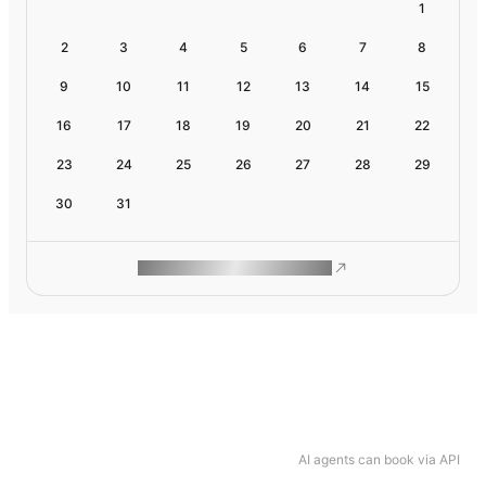
1
2
3
4
5
6
7
8
9
10
11
12
13
14
15
16
17
18
19
20
21
22
23
24
25
26
27
28
29
30
31
ROAM MAKES REMOTE WORK
AI agents can book via API