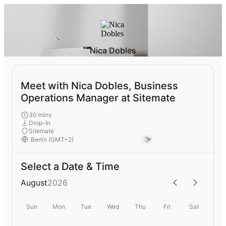
Nica Dobles
Meet with Nica Dobles, Business
Operations Manager at Sitemate
30 mins
Drop-In
Sitemate
Select a Date & Time
August
2026
Sun
Mon
Tue
Wed
Thu
Fri
Sat