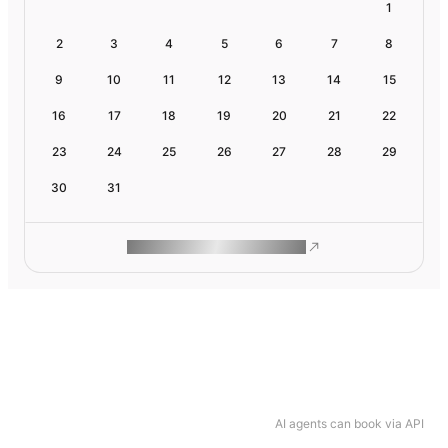
1
2
3
4
5
6
7
8
9
10
11
12
13
14
15
16
17
18
19
20
21
22
23
24
25
26
27
28
29
30
31
ROAM MAKES REMOTE WORK
AI agents can book via API