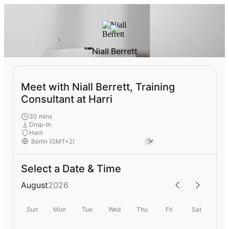
Niall Berrett
Meet with Niall Berrett, Training
Consultant at Harri
30 mins
Drop-In
Harri
Select a Date & Time
August
2026
Sun
Mon
Tue
Wed
Thu
Fri
Sat