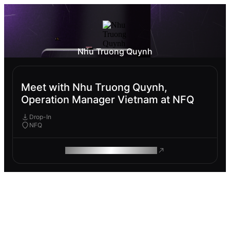
Nhu Truong Quynh
Meet with Nhu Truong Quynh,
Operation Manager Vietnam at NFQ
Drop-In
NFQ
ROAM MAKES REMOTE WORK