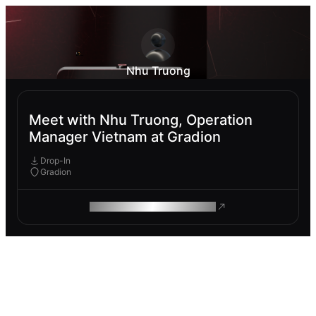
Nhu Truong
Meet with Nhu Truong, Operation
Manager Vietnam at Gradion
Drop-In
Gradion
ROAM MAKES REMOTE WORK