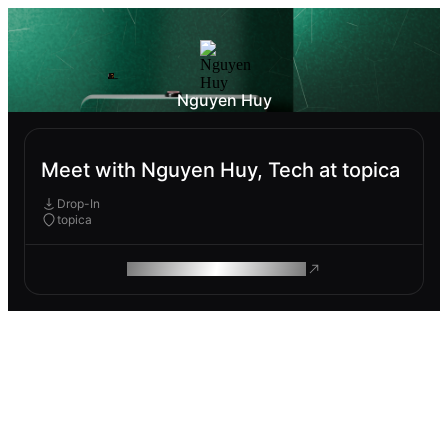
Nguyen Huy
Meet with Nguyen Huy, Tech at topica
Drop-In
topica
ROAM MAKES REMOTE WORK