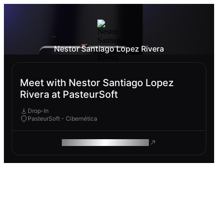
Nestor Santiago Lopez Rivera
Meet with Nestor Santiago Lopez
Rivera at PasteurSoft
Drop-In
PasteurSoft - Cibernética
ROAM MAKES REMOTE WORK