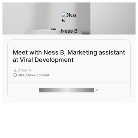
Ness B
Meet with Ness B, Marketing assistant
at Viral Development
Drop-In
Viral Development
ROAM MAKES REMOTE WORK