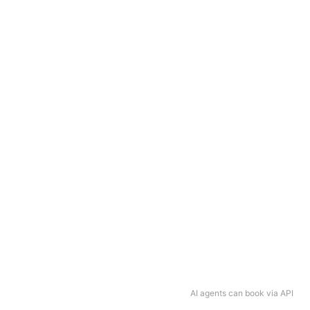
AI agents can book via API