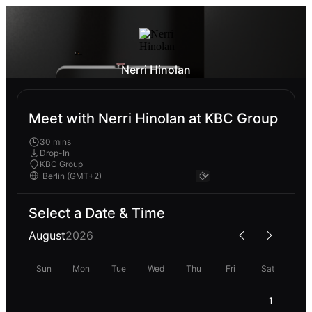
Nerri Hinolan
Meet with Nerri Hinolan at KBC Group
30 mins
Drop-In
KBC Group
Select a Date & Time
August
2026
Sun
Mon
Tue
Wed
Thu
Fri
Sat
1