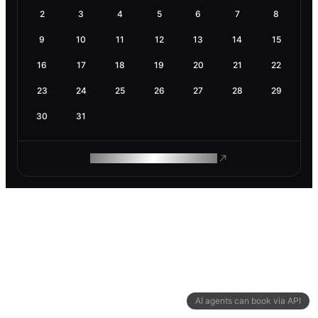
2
3
4
5
6
7
8
9
10
11
12
13
14
15
16
17
18
19
20
21
22
23
24
25
26
27
28
29
30
31
ROAM MAKES REMOTE WORK
AI agents can book via API