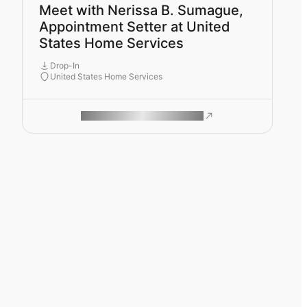
Meet with Nerissa B. Sumague,
Appointment Setter at United
States Home Services
Drop-In
United States Home Services
ROAM MAKES REMOTE WORK