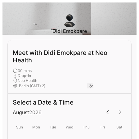
Didi Emokpare
Meet with Didi Emokpare at Neo
Health
30 mins
Drop-In
Neo Health
Select a Date & Time
August
2026
Sun
Mon
Tue
Wed
Thu
Fri
Sat