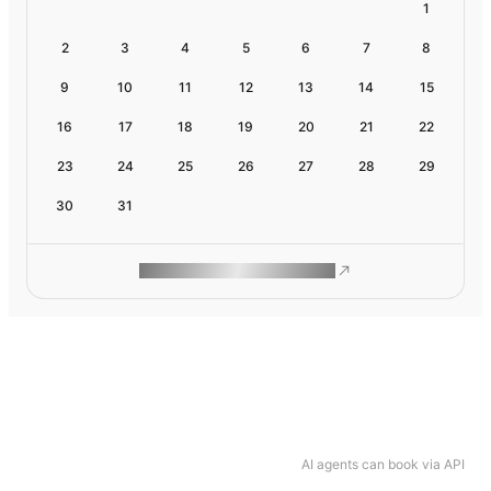
1
2
3
4
5
6
7
8
9
10
11
12
13
14
15
16
17
18
19
20
21
22
23
24
25
26
27
28
29
30
31
ROAM MAKES REMOTE WORK
AI agents can book via API