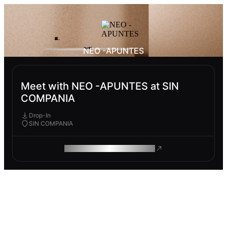
NEO -APUNTES
Meet with NEO -APUNTES at SIN
COMPANIA
Drop-In
SIN COMPANIA
ROAM MAKES REMOTE WORK