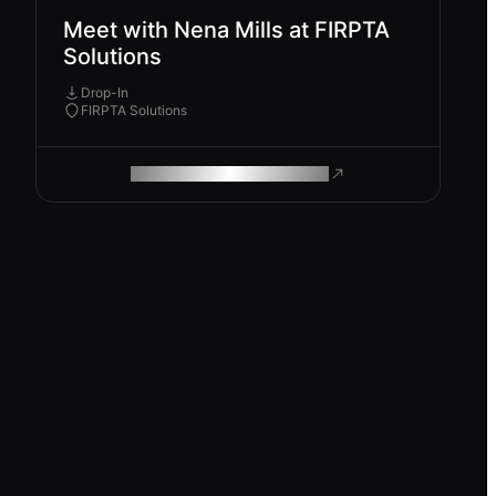
Meet with Nena Mills at FIRPTA
Solutions
Drop-In
FIRPTA Solutions
ROAM MAKES REMOTE WORK