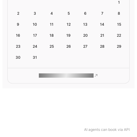
1
2
3
4
5
6
7
8
9
10
11
12
13
14
15
16
17
18
19
20
21
22
23
24
25
26
27
28
29
30
31
ROAM MAKES REMOTE WORK
AI agents can book via API