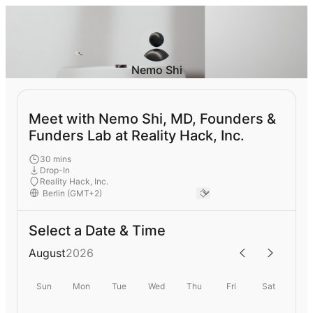
Nemo Shi
Meet with Nemo Shi, MD, Founders &
Funders Lab at Reality Hack, Inc.
30 mins
Drop-In
Reality Hack, Inc.
Select a Date & Time
August
2026
Sun
Mon
Tue
Wed
Thu
Fri
Sat