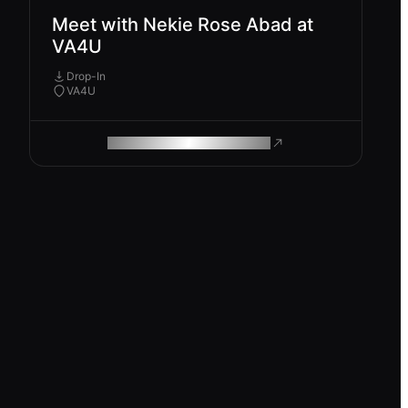
Meet with Nekie Rose Abad at
VA4U
Drop-In
VA4U
ROAM MAKES REMOTE WORK