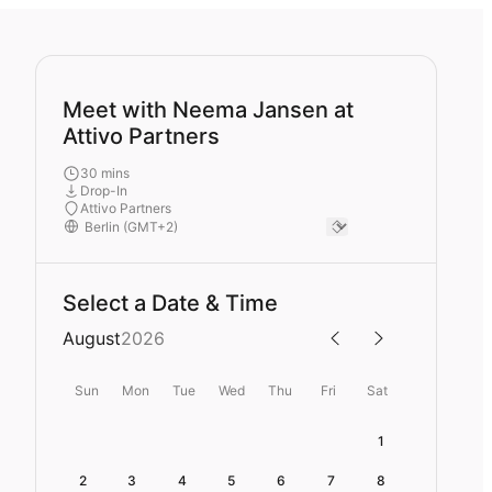
Meet with Neema Jansen at
Attivo Partners
30 mins
Drop-In
Attivo Partners
Select a Date & Time
August
2026
Sun
Mon
Tue
Wed
Thu
Fri
Sat
1
2
3
4
5
6
7
8