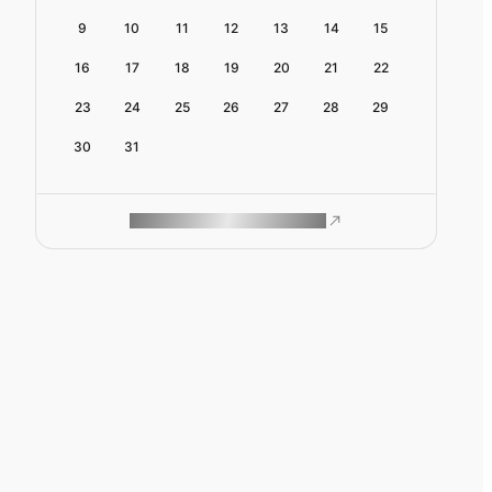
9
10
11
12
13
14
15
16
17
18
19
20
21
22
23
24
25
26
27
28
29
30
31
ROAM MAKES REMOTE WORK