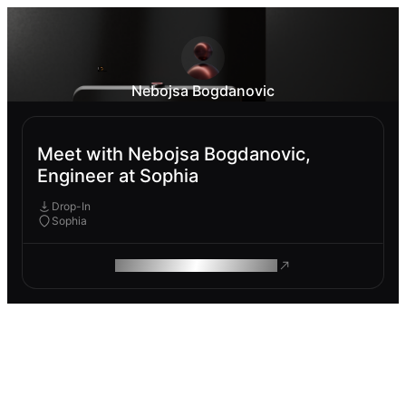
Nebojsa Bogdanovic
Meet with Nebojsa Bogdanovic,
Engineer at Sophia
Drop-In
Sophia
ROAM MAKES REMOTE WORK