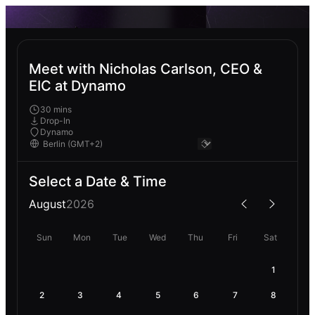
Meet with Nicholas Carlson, CEO &
EIC at Dynamo
30 mins
Drop-In
Dynamo
Select a Date & Time
August
2026
Sun
Mon
Tue
Wed
Thu
Fri
Sat
1
2
3
4
5
6
7
8