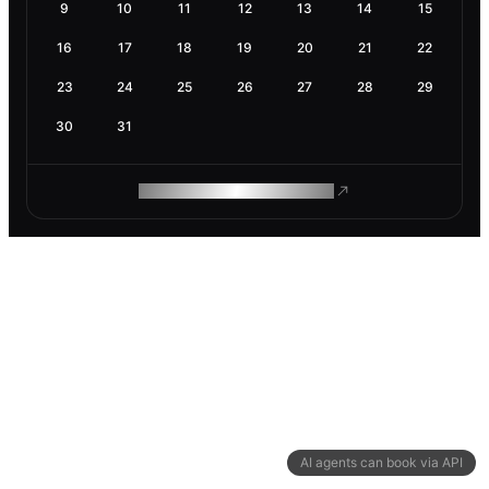
9
10
11
12
13
14
15
16
17
18
19
20
21
22
23
24
25
26
27
28
29
30
31
ROAM MAKES REMOTE WORK
AI agents can book via API