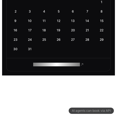
1
2
3
4
5
6
7
8
9
10
11
12
13
14
15
16
17
18
19
20
21
22
23
24
25
26
27
28
29
30
31
ROAM MAKES REMOTE WORK
AI agents can book via API