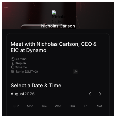
Nicholas Carlson
Meet with Nicholas Carlson, CEO &
EIC at Dynamo
30 mins
Drop-In
Dynamo
Select a Date & Time
August
2026
Sun
Mon
Tue
Wed
Thu
Fri
Sat