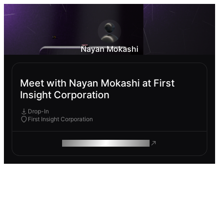
Nayan Mokashi
Meet with Nayan Mokashi at First
Insight Corporation
Drop-In
First Insight Corporation
ROAM MAKES REMOTE WORK