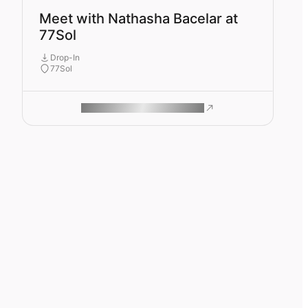
Meet with Nathasha Bacelar at
77Sol
Drop-In
77Sol
ROAM MAKES REMOTE WORK